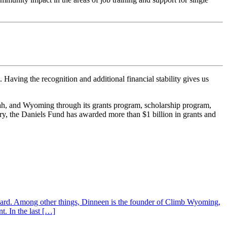
Having the recognition and additional financial stability gives us
tah, and Wyoming through its grants program, scholarship program,
tory, the Daniels Fund has awarded more than $1 billion in grants and
ard. Among other things, Dinneen is the founder of Climb Wyoming,
t. In the last […]