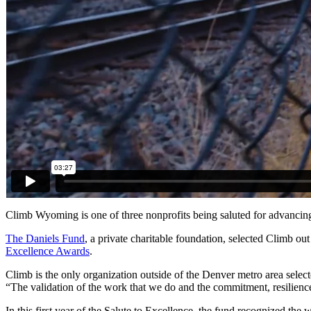
Climb Wyoming is one of three nonprofits being saluted for advancing
The Daniels Fund
, a private charitable foundation, selected Climb 
Excellence Awards
.
Climb is the only organization outside of the Denver metro area select
“The validation of the work that we do and the commitment, resilienc
In this first year of the Salute to Excellence, the fund recognized th