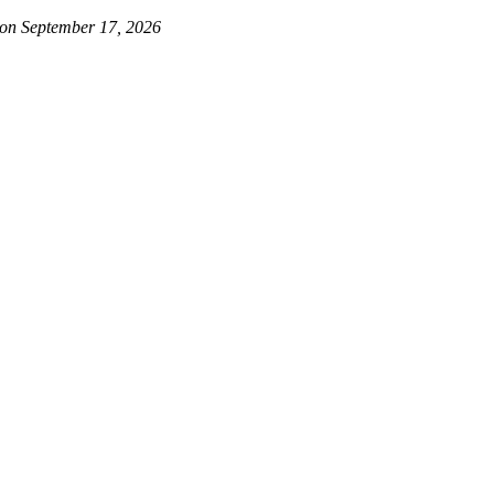
 on September 17, 2026