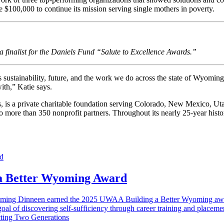
e $100,000 to continue its mission serving single mothers in poverty.
finalist for the Daniels Fund “Salute to Excellence Awards.”
ustainability, future, and the work we do across the state of Wyoming. 
ith,” Katie says.
ls, is a private charitable foundation serving Colorado, New Mexico, U
 to more than 350 nonprofit partners. Throughout its nearly 25-year his
 a Better Wyoming Award
 Fleming Dinneen earned the 2025 UWAA Building a Better Wyoming aw
oal of discovering self-sufficiency through career training and placemen