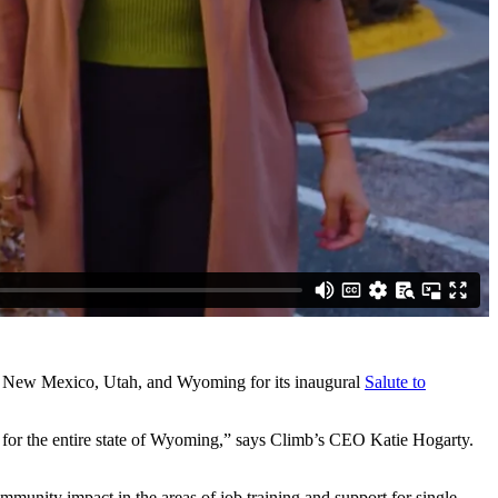
ado, New Mexico, Utah, and Wyoming for its inaugural
Salute to
but for the entire state of Wyoming,” says Climb’s CEO Katie Hogarty.
ommunity impact in the areas of job training and support for single