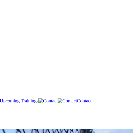
Upcoming Trainings
Contact