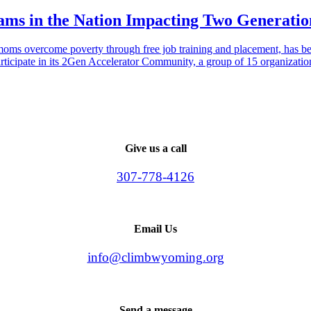
s in the Nation Impacting Two Generatio
oms overcome poverty through free job training and placement, has be
participate in its 2Gen Accelerator Community, a group of 15 organizati
Give us a call
307-778-4126
Email Us
info@climbwyoming.org
Send a message