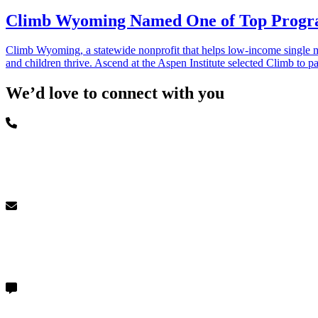
Climb Wyoming Named One of Top Program
Climb Wyoming, a statewide nonprofit that helps low-income single m
and children thrive. Ascend at the Aspen Institute selected Climb to 
We’d love to connect with you