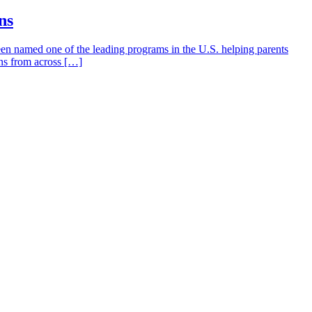
ns
en named one of the leading programs in the U.S. helping parents
ons from across […]