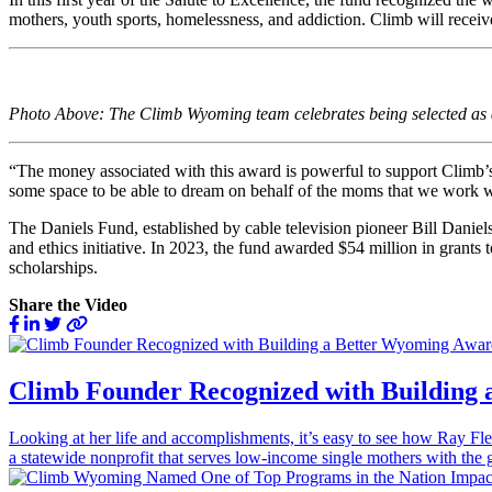
mothers, youth sports, homelessness, and addiction. Climb will receiv
Photo Above: The Climb Wyoming team celebrates being selected as a 
“The money associated with this award is powerful to support Climb’s s
some space to be able to dream on behalf of the moms that we work w
The Daniels Fund, established by cable television pioneer Bill Danie
and ethics initiative. In 2023, the fund awarded $54 million in grants
scholarships.
Share the Video
Climb Founder Recognized with Building
Looking at her life and accomplishments, it’s easy to see how Ray
a statewide nonprofit that serves low-income single mothers with the g