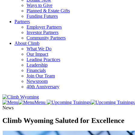
Ways to Give
Planned & Estate Gifts
Funding Futures
Partners
Employer Partners
Investor Partners
Community Partners
About Climb
What We Do
Our Impact
Leading Practices
Leadership
Financials
Join Our Team
Newsroom
40th Anniversary
Menu
News
Climb Wyoming Saluted for Excellence