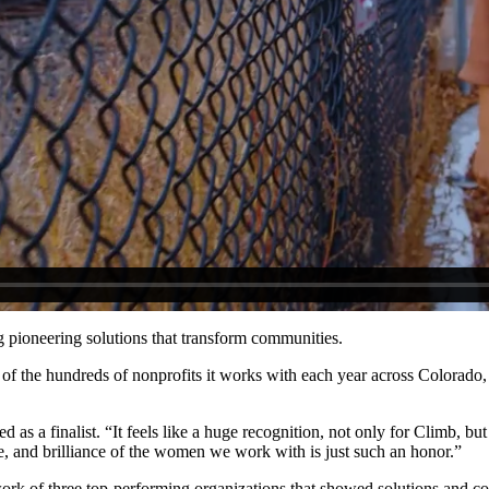
 pioneering solutions that transform communities.
out of the hundreds of nonprofits it works with each year across Color
ed as a finalist. “It feels like a huge recognition, not only for Climb, 
e, and brilliance of the women we work with is just such an honor.”
e work of three top-performing organizations that showed solutions and c