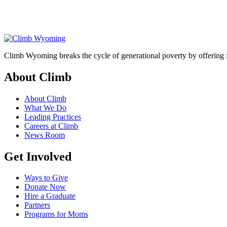
Climb Wyoming breaks the cycle of generational poverty by offering f
About Climb
About Climb
What We Do
Leading Practices
Careers at Climb
News Room
Get Involved
Ways to Give
Donate Now
Hire a Graduate
Partners
Programs for Moms