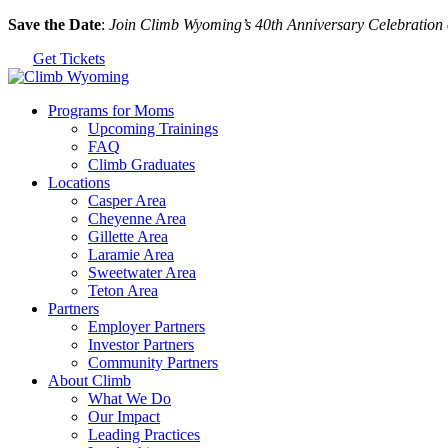
Skip
Save the Date
:
Join Climb Wyoming’s 40th Anniversary Celebration
to
Get Tickets
the
content
Programs for Moms
Upcoming Trainings
FAQ
Climb Graduates
Locations
Casper Area
Cheyenne Area
Gillette Area
Laramie Area
Sweetwater Area
Teton Area
Partners
Employer Partners
Investor Partners
Community Partners
About Climb
What We Do
Our Impact
Leading Practices