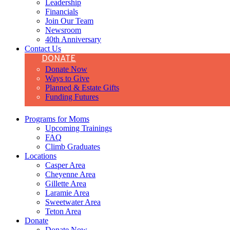
Leadership
Financials
Join Our Team
Newsroom
40th Anniversary
Contact Us
DONATE
Donate Now
Ways to Give
Planned & Estate Gifts
Funding Futures
Programs for Moms
Upcoming Trainings
FAQ
Climb Graduates
Locations
Casper Area
Cheyenne Area
Gillette Area
Laramie Area
Sweetwater Area
Teton Area
Donate
Donate Now