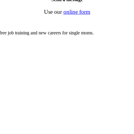
Use our
online form
ree job training and new careers for single moms.