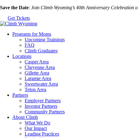
Skip
Save the Date
:
Join Climb Wyoming’s 40th Anniversary Celebration 
to
Get Tickets
the
content
Programs for Moms
Upcoming Trainings
FAQ
Climb Graduates
Locations
Casper Area
Cheyenne Area
Gillette Area
Laramie Area
Sweetwater Area
Teton Area
Partners
Employer Partners
Investor Partners
Community Partners
About Climb
What We Do
Our Impact
Leading Practices