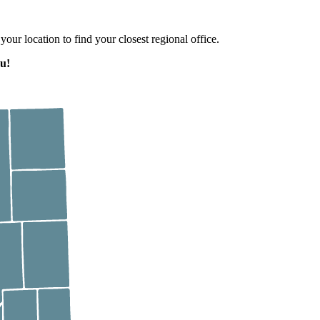
 your location to find your closest regional office.
u!