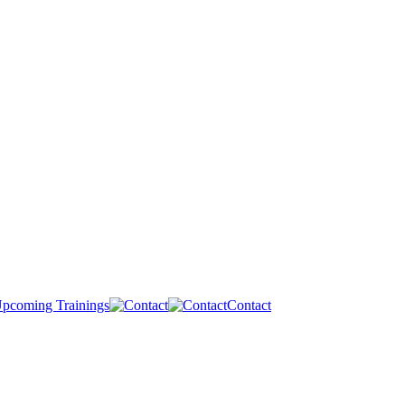
pcoming Trainings
Contact