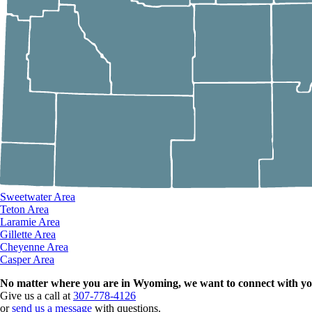
Sweetwater Area
Teton Area
Laramie Area
Gillette Area
Cheyenne Area
Casper Area
No matter where you are in Wyoming, we want to connect with yo
Give us a call at
307-778-4126
or
send us a message
with questions.