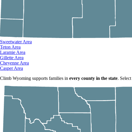
Sweetwater Area
Teton Area
Laramie Area
Gillette Area
Cheyenne Area
Casper Area
Climb Wyoming supports families in
every county in the state
. Select