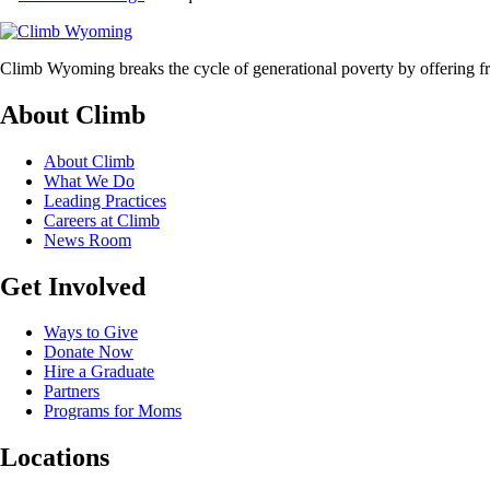
Climb Wyoming breaks the cycle of generational poverty by offering fr
About Climb
About Climb
What We Do
Leading Practices
Careers at Climb
News Room
Get Involved
Ways to Give
Donate Now
Hire a Graduate
Partners
Programs for Moms
Locations