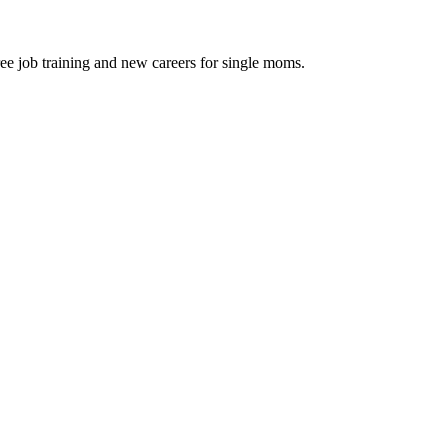
ee job training and new careers for single moms.