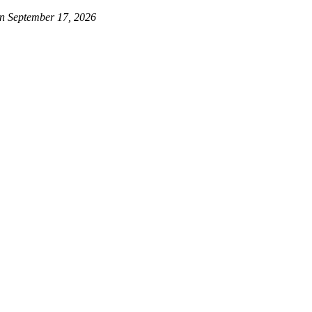
on September 17, 2026