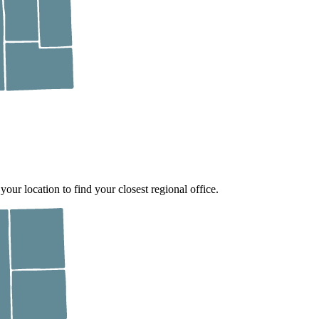
 your location to find your closest regional office.