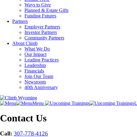
Ways to Give
Planned & Estate Gifts
Funding Futures
Partners
Employer Partners
Investor Partners
Community Partners
About Climb
What We Do
Our Impact
Leading Practices
Leadership
Financials
Join Our Team
Newsroom
40th Anniversary
Menu
U
Contact Us
Call:
307-778-4126