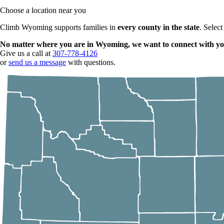
Choose a location near you
Climb Wyoming supports families in
every county in the state
. Select
No matter where you are in Wyoming, we want to connect with yo
Give us a call at
307-778-4126
or
send us a message
with questions.