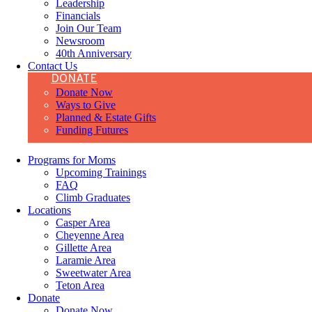
Leadership
Financials
Join Our Team
Newsroom
40th Anniversary
Contact Us
DONATE
Donate Now
Ways to Give
Planned & Estate Gifts
Funding Futures
Programs for Moms
Upcoming Trainings
FAQ
Climb Graduates
Locations
Casper Area
Cheyenne Area
Gillette Area
Laramie Area
Sweetwater Area
Teton Area
Donate
Donate Now