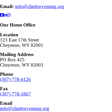
Email:
info@climbwyoming.org
Our Home Office
Location
123 East 17th Street
Cheyenne, WY 82001
Mailing Address
PO Box 425
Cheyenne, WY 82003
Phone
(307) 778-4126
Fax
(307) 778-1867
Email
info@climbwyoming.org