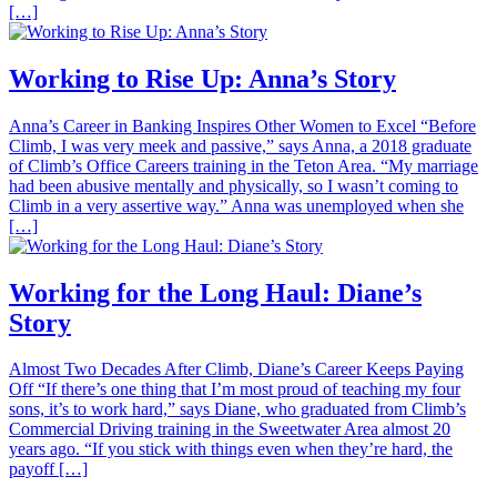
[…]
Working to Rise Up: Anna’s Story
Anna’s Career in Banking Inspires Other Women to Excel “Before
Climb, I was very meek and passive,” says Anna, a 2018 graduate
of Climb’s Office Careers training in the Teton Area. “My marriage
had been abusive mentally and physically, so I wasn’t coming to
Climb in a very assertive way.” Anna was unemployed when she
[…]
Working for the Long Haul: Diane’s
Story
Almost Two Decades After Climb, Diane’s Career Keeps Paying
Off “If there’s one thing that I’m most proud of teaching my four
sons, it’s to work hard,” says Diane, who graduated from Climb’s
Commercial Driving training in the Sweetwater Area almost 20
years ago. “If you stick with things even when they’re hard, the
payoff […]