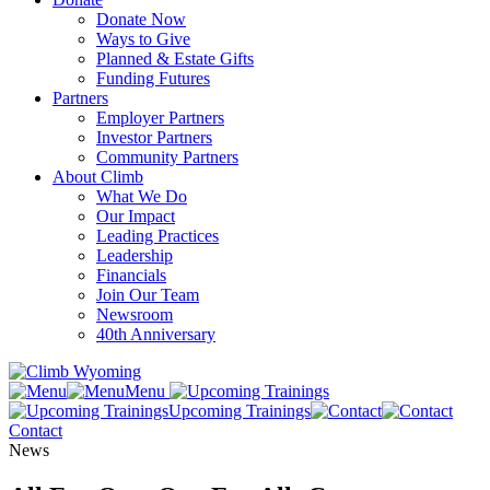
Donate Now
Ways to Give
Planned & Estate Gifts
Funding Futures
Partners
Employer Partners
Investor Partners
Community Partners
About Climb
What We Do
Our Impact
Leading Practices
Leadership
Financials
Join Our Team
Newsroom
40th Anniversary
Menu
Upcoming Trainings
Contact
News