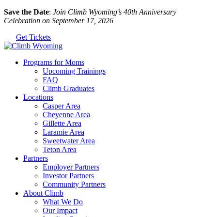
Skip
Save the Date
:
Join Climb Wyoming’s 40th Anniversary
to
Celebration on September 17, 2026
the
Get Tickets
content
Programs for Moms
Upcoming Trainings
FAQ
Climb Graduates
Locations
Casper Area
Cheyenne Area
Gillette Area
Laramie Area
Sweetwater Area
Teton Area
Partners
Employer Partners
Investor Partners
Community Partners
About Climb
What We Do
Our Impact