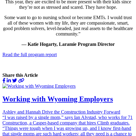
This year, they are excited to be more present with their kids since
they’re not as stressed and scared. They have hope.
Some want to go to nursing school or become EMTs. I would trust
all of these women with my life, they are compassionate, smart,
good problem solvers, level-headed, just real assets to the healthcare
community.”
— Katie Hogarty, Laramie Program Director
Read the full program report
Share this Article
Working with Wyoming Employers
Ashley and Hannah Drive the Construction Industry Forward
“I was raised by a single mom,” says Ian Alvstad, who works for 71
Construction, a Casper-based company that hires Climb graduates.
“Things were tough when I was growing up, and I know first-hand
that single moms are such hard workers; all they need is a chance to