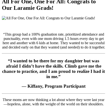
All For One, One For All: Congrats to
Our Laramie Grads!
“This group had a 100% graduation rate, prioritized attendance and
punctuality, even with one mom driving 1.5 hours every day to get
here and another with 6 kids at home. They wanted to be successful
and decided early on that they wanted (and needed) to do it together.
“I wanted to be there for my daughter but was
afraid I didn’t have the skills. Climb gave me the
chance to practice, and I am proud to realize I had it
in me.”
— Kiffany, Program Participant
These moms are now thinking a lot about where they were last year
—hopeless, alone, with the weight of the world on their shoulders.