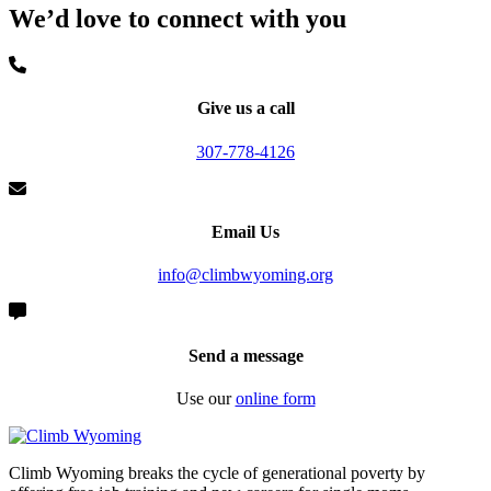
We’d love to connect with you
Give us a call
307-778-4126
Email Us
info@climbwyoming.org
Send a message
Use our
online form
Climb Wyoming breaks the cycle of generational poverty by