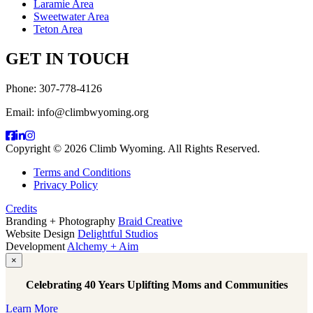
Laramie Area
Sweetwater Area
Teton Area
GET IN TOUCH
Phone: 307-778-4126
Email: info@climbwyoming.org
Copyright © 2026 Climb Wyoming. All Rights Reserved.
Terms and Conditions
Privacy Policy
Credits
Branding + Photography
Braid Creative
Website Design
Delightful Studios
Development
Alchemy + Aim
×
Celebrating 40 Years Uplifting Moms and Communities
Learn More