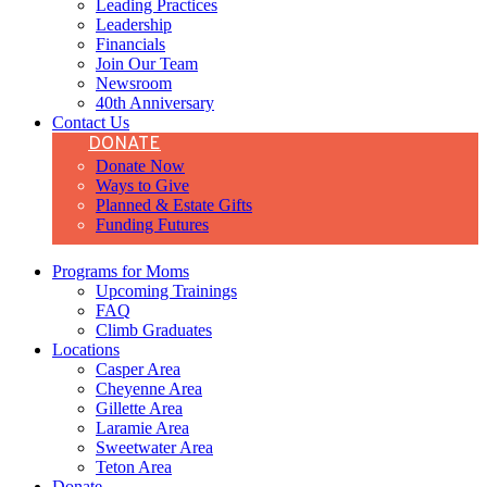
Leading Practices
Leadership
Financials
Join Our Team
Newsroom
40th Anniversary
Contact Us
DONATE
Donate Now
Ways to Give
Planned & Estate Gifts
Funding Futures
Programs for Moms
Upcoming Trainings
FAQ
Climb Graduates
Locations
Casper Area
Cheyenne Area
Gillette Area
Laramie Area
Sweetwater Area
Teton Area
Donate