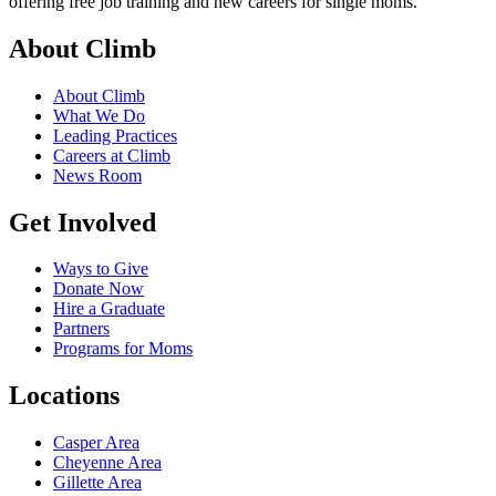
offering free job training and new careers for single moms.
About Climb
About Climb
What We Do
Leading Practices
Careers at Climb
News Room
Get Involved
Ways to Give
Donate Now
Hire a Graduate
Partners
Programs for Moms
Locations
Casper Area
Cheyenne Area
Gillette Area