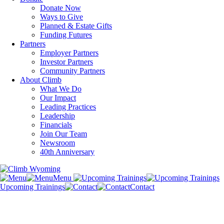
Donate Now
Ways to Give
Planned & Estate Gifts
Funding Futures
Partners
Employer Partners
Investor Partners
Community Partners
About Climb
What We Do
Our Impact
Leading Practices
Leadership
Financials
Join Our Team
Newsroom
40th Anniversary
Menu
Upcoming Trainings
Contact