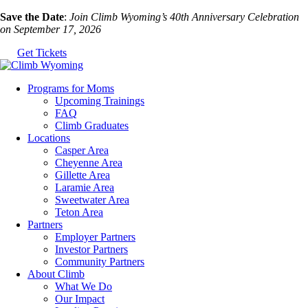
Skip
Save the Date
:
Join Climb Wyoming’s 40th Anniversary Celebration
to
on September 17, 2026
the
Get Tickets
content
Programs for Moms
Upcoming Trainings
FAQ
Climb Graduates
Locations
Casper Area
Cheyenne Area
Gillette Area
Laramie Area
Sweetwater Area
Teton Area
Partners
Employer Partners
Investor Partners
Community Partners
About Climb
What We Do
Our Impact