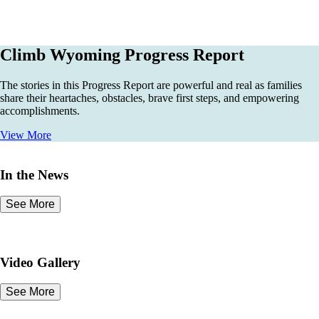
Climb Wyoming Progress Report
The stories in this Progress Report are powerful and real as families
share their heartaches, obstacles, brave first steps, and empowering
accomplishments.
View More
In the News
See More
Video Gallery
See More