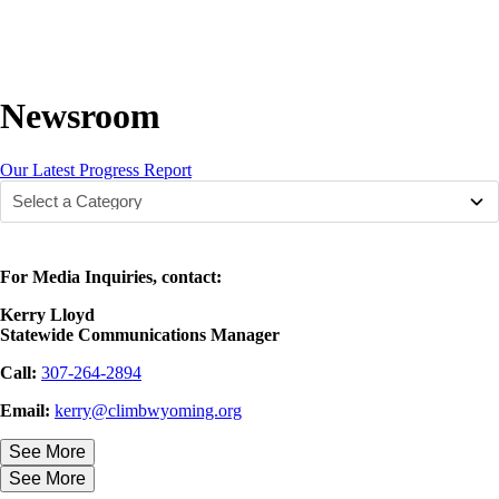
Newsroom
Our Latest Progress Report
For Media Inquiries, contact:
Kerry Lloyd
Statewide Communications Manager
Call:
307-264-2894
Email:
kerry@climbwyoming.org
See More
See More