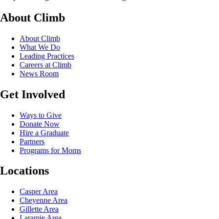
About Climb
About Climb
What We Do
Leading Practices
Careers at Climb
News Room
Get Involved
Ways to Give
Donate Now
Hire a Graduate
Partners
Programs for Moms
Locations
Casper Area
Cheyenne Area
Gillette Area
Laramie Area