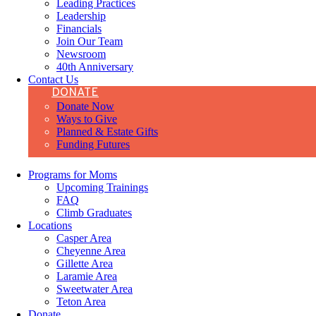
Leading Practices
Leadership
Financials
Join Our Team
Newsroom
40th Anniversary
Contact Us
DONATE
Donate Now
Ways to Give
Planned & Estate Gifts
Funding Futures
Programs for Moms
Upcoming Trainings
FAQ
Climb Graduates
Locations
Casper Area
Cheyenne Area
Gillette Area
Laramie Area
Sweetwater Area
Teton Area
Donate