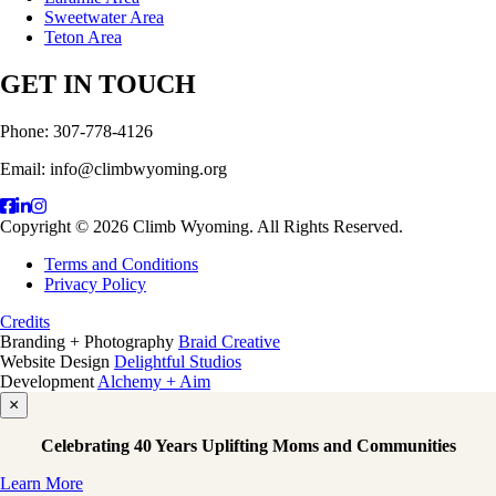
Sweetwater Area
Teton Area
GET IN TOUCH
Phone: 307-778-4126
Email: info@climbwyoming.org
Copyright © 2026 Climb Wyoming. All Rights Reserved.
Terms and Conditions
Privacy Policy
Credits
Branding + Photography
Braid Creative
Website Design
Delightful Studios
Development
Alchemy + Aim
×
Celebrating 40 Years Uplifting Moms and Communities
Learn More