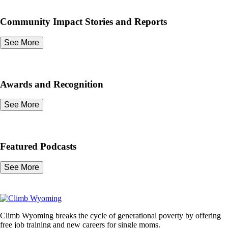
Community Impact Stories and Reports
See More
Awards and Recognition
See More
Featured Podcasts
See More
Climb Wyoming breaks the cycle of generational poverty by offering
free job training and new careers for single moms.