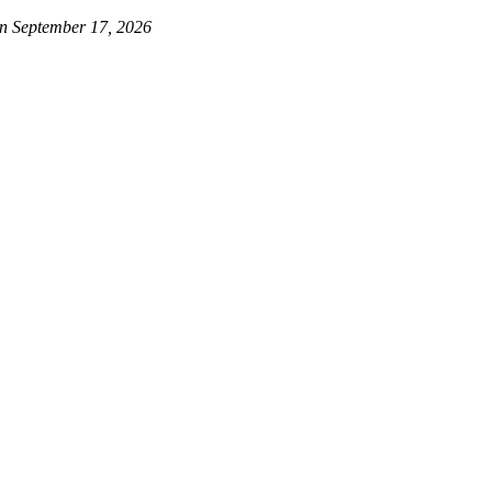
on September 17, 2026