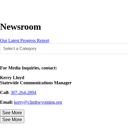
Newsroom
Our Latest Progress Report
For Media Inquiries, contact:
Kerry Lloyd
Statewide Communications Manager
Call:
307-264-2894
Email:
kerry@climbwyoming.org
See More
See More