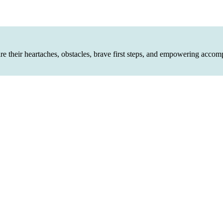
are their heartaches, obstacles, brave first steps, and empowering accom