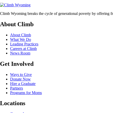
Climb Wyoming breaks the cycle of generational poverty by offering fr
About Climb
About Climb
What We Do
Leading Practices
Careers at Climb
News Room
Get Involved
Ways to Give
Donate Now
Hire a Graduate
Partners
Programs for Moms
Locations