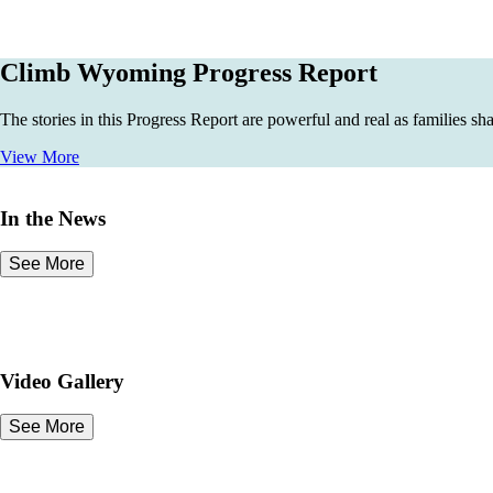
Climb Wyoming Progress Report
The stories in this Progress Report are powerful and real as families sh
View More
In the News
See More
Video Gallery
See More