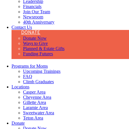
Leadership
Financials
Join Our Team
Newsroom
40th Anniversary
Contact Us
DONATE
Donate Now
Ways to Give
Planned & Estate Gifts
Funding Futures
Programs for Moms
Upcoming Trainings
FAQ
Climb Graduates
Locations
Casper Area
Cheyenne Area
Gillette Area
Laramie Area
Sweetwater Area
Teton Area
Donate
Donate Now