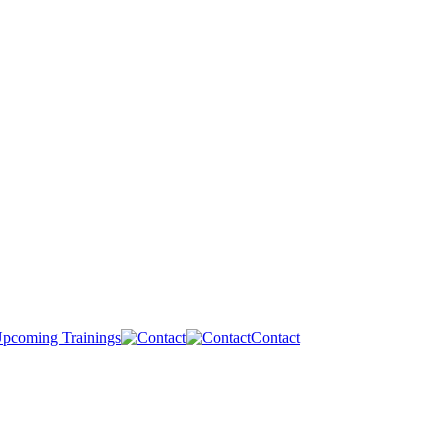
pcoming Trainings
Contact