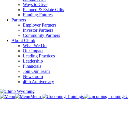
Ways to Give
Planned & Estate Gifts
Funding Futures
Partners
Employer Partners
Investor Partners
Community Partners
About Climb
What We Do
Our Impact
Leading Practices
Leadership
Financials
Join Our Team
Newsroom
40th Anniversary
Menu
U