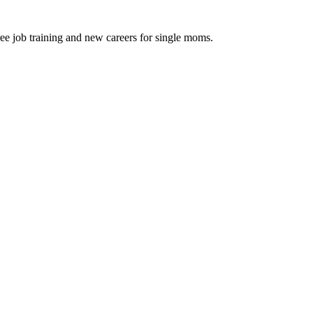
ee job training and new careers for single moms.