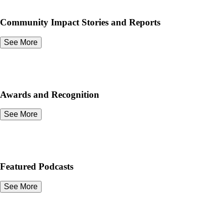
Community Impact Stories and Reports
See More
Awards and Recognition
See More
Featured Podcasts
See More