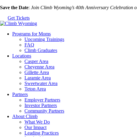
Skip
Save the Date
:
Join Climb Wyoming’s 40th Anniversary Celebration 
to
Get Tickets
the
content
Programs for Moms
Upcoming Trainings
FAQ
Climb Graduates
Locations
Casper Area
Cheyenne Area
Gillette Area
Laramie Area
Sweetwater Area
Teton Area
Partners
Employer Partners
Investor Partners
Community Partners
About Climb
What We Do
Our Impact
Leading Practices